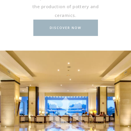
the production of pottery and
ceramics.
DISCOVER NOW