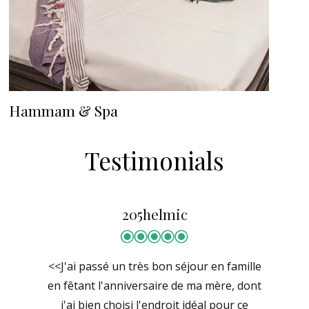
Hammam & Spa
Testimonials
205helmic
<<J'ai passé un très bon séjour en famille
en fêtant l'anniversaire de ma mère, dont
j'ai bien choisi l'endroit idéal pour ce