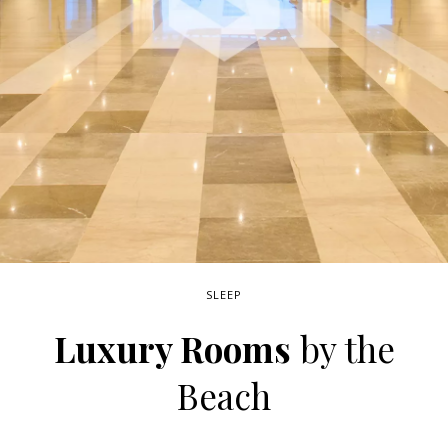
SLEEP
Luxury Rooms
by the
Beach