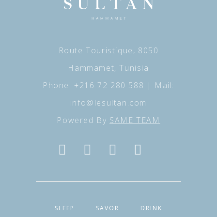
Route Touristique, 8050
Hammamet, Tunisia
Phone:
+216 72 280 588
| Mail:
info@lesultan.com
Powered By
SAME TEAM
SLEEP
SAVOR
DRINK