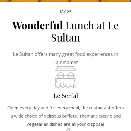
SAVOR
Wonderful
Lunch at Le
Sultan
Le Sultan offers many great food experiences in
Hammamet.
Le Serial
Open every day and for every meal, the restaurant offers
a wide choice of delicious buffets. Thematic cuisine and
vegetarian dishes are at your disposal.