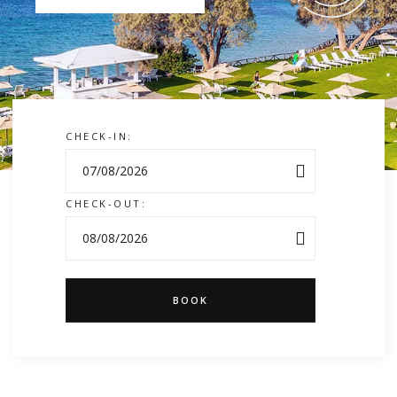
CHECK-IN:
CHECK-OUT:
BOOK