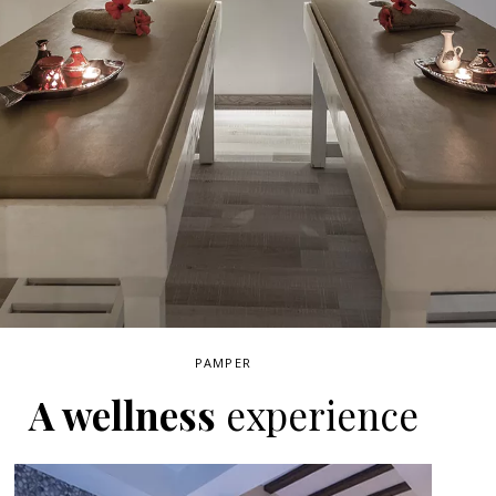
PAMPER
A wellness
experience