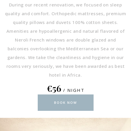
During our recent renovation, we focused on sleep
quality and comfort. Orthopedic mattresses, premium
quality pillows and duvets 100% cotton sheets.
Amenities are hypoallergenic and natural flavored of
Neroli French windows are double glazed and
balconies overlooking the Mediterranean Sea or our
gardens. We take the cleanliness and hygiene in our
rooms very seriously, we have been awarded as best
hotel in Africa.
€56
/ NIGHT
BOOK NOW