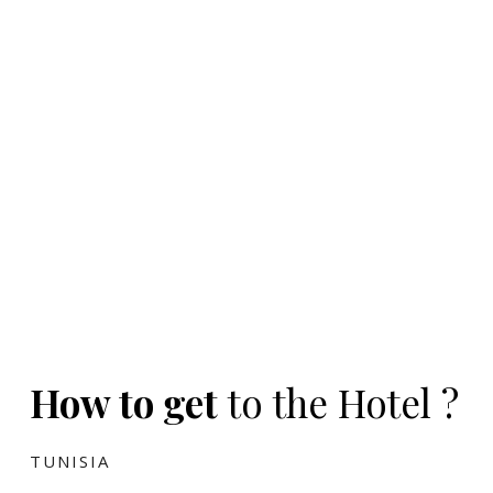
How to get
to the Hotel ?
TUNISIA