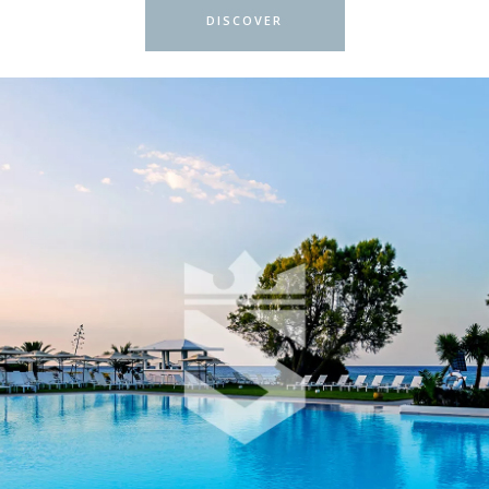
DISCOVER