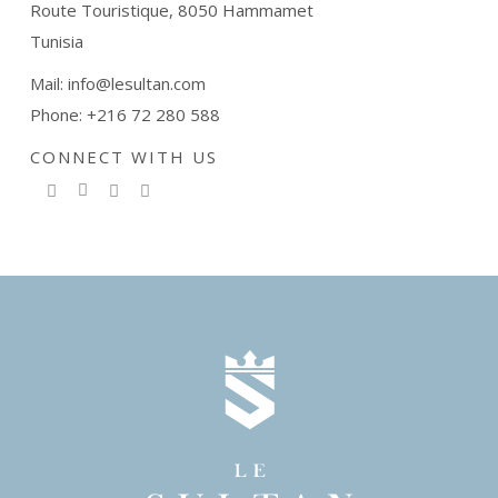
Route Touristique, 8050 Hammamet
Tunisia
Mail: info@lesultan.com
Phone: +216 72 280 588
CONNECT WITH US