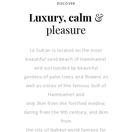
DISCOVER
Luxury, calm
&
pleasure
Le Sultan is located on the most
beautiful sand beach of Hammamet
and surrounded by beautiful
gardens of palm trees and flowers as
well as vistas of the famous Gulf of
Hammamet and
only 3km from the fortified medina,
dating from the 9th century, and 8km
from
the city of Nabeul world famous for