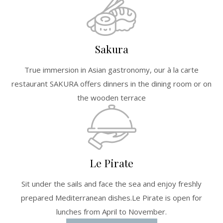
Sakura
True immersion in Asian gastronomy, our à la carte
restaurant SAKURA offers dinners in the dining room or on
the wooden terrace
Le Pirate
Sit under the sails and face the sea and enjoy freshly
prepared Mediterranean dishes.Le Pirate is open for
lunches from April to November.