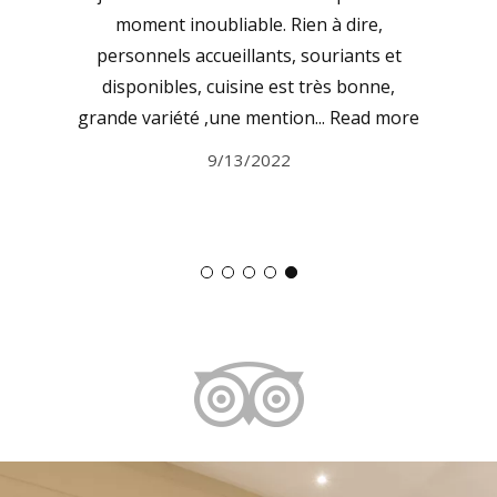
moment inoubliable. Rien à dire,
personnels accueillants, souriants et
disponibles, cuisine est très bonne,
grande variété ,une mention...
Read more
9/13/2022