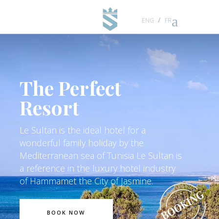
ENG
FR
BOOK NOW