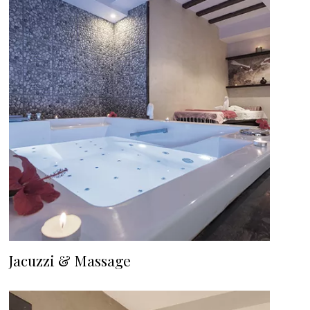
Jacuzzi & Massage