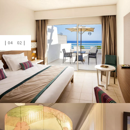
04
02